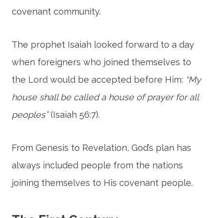
covenant community.
The prophet Isaiah looked forward to a day
when foreigners who joined themselves to
the Lord would be accepted before Him:
“My
house shall be called a house of prayer for all
peoples”
(Isaiah 56:7).
From Genesis to Revelation, God’s plan has
always included people from the nations
joining themselves to His covenant people.