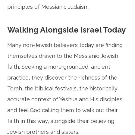
principles of Messianic Judaism.
Walking Alongside Israel Today
Many non-Jewish believers today are finding
themselves drawn to the Messianic Jewish
faith. Seeking a more grounded, ancient
practice, they discover the richness of the
Torah, the biblical festivals, the historically
accurate context of Yeshua and His disciples,
and feel God calling them to walk out their
faith in this way, alongside their believing
Jewish brothers and sisters.