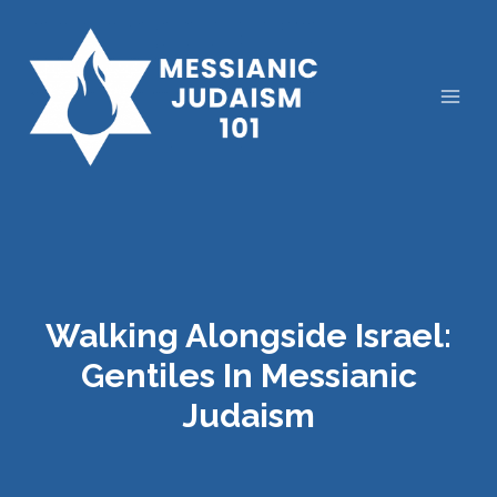
Skip
to
content
Walking Alongside Israel:
Gentiles In Messianic
Judaism