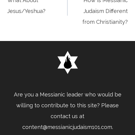
What About
How is Messianic
Jesus/Yeshua?
Judaism Different
navigation
from Christianity?
Are you a Messianic leader who would be
willing to contribute to this site? Please
contact us at
content@messianicjudaism101.com.