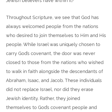
Jewish believers have within it?
Throughout Scripture, we see that God has
always welcomed people from the nations
who desired to join themselves to Him and His
people. While Israel was uniquely chosen to
carry God’s covenant, the door was never
closed to those from the nations who wished
to walk in faith alongside the descendants of
Abraham, Isaac, and Jacob. These individuals
did not replace Israel, nor did they erase
Jewish identity. Rather, they joined
themselves to God’s covenant people and