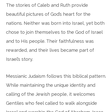
The stories of Caleb and Ruth provide
beautiful pictures of God’s heart for the
nations. Neither was born into Israel, yet both
chose to join themselves to the God of Israel
and to His people. Their faithfulness was
rewarded, and their lives became part of
Israel’s story.
Messianic Judaism follows this biblical pattern.
While maintaining the unique identity and
calling of the Jewish people, it welcomes
Gentiles who feel called to walk alongside