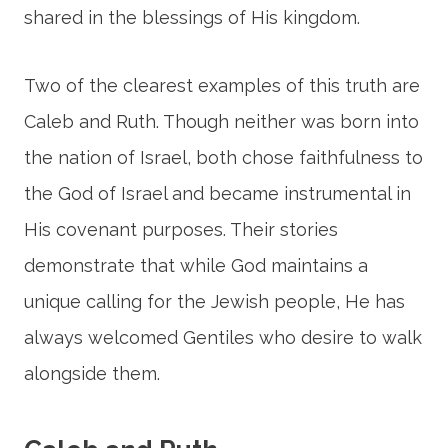
shared in the blessings of His kingdom.
Two of the clearest examples of this truth are
Caleb and Ruth. Though neither was born into
the nation of Israel, both chose faithfulness to
the God of Israel and became instrumental in
His covenant purposes. Their stories
demonstrate that while God maintains a
unique calling for the Jewish people, He has
always welcomed Gentiles who desire to walk
alongside them.