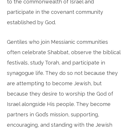
to the commonwealth of Israel and
participate in the covenant community
established by God.
Gentiles who join Messianic communities
often celebrate Shabbat, observe the biblical
festivals, study Torah, and participate in
synagogue life. They do so not because they
are attempting to become Jewish, but
because they desire to worship the God of
Israel alongside His people. They become
partners in God’s mission, supporting,
encouraging, and standing with the Jewish