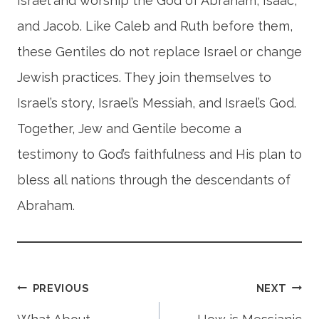
Israel and worship the God of Abraham, Isaac,
and Jacob. Like Caleb and Ruth before them,
these Gentiles do not replace Israel or change
Jewish practices. They join themselves to
Israel’s story, Israel’s Messiah, and Israel’s God.
Together, Jew and Gentile become a
testimony to God’s faithfulness and His plan to
bless all nations through the descendants of
Abraham.
Post
PREVIOUS
NEXT