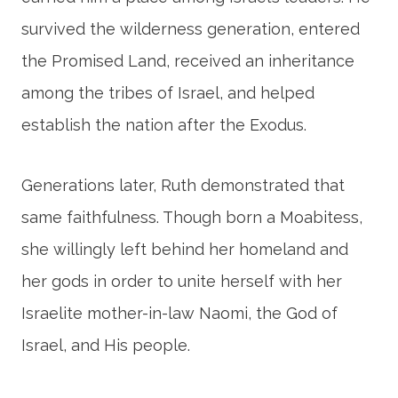
survived the wilderness generation, entered
the Promised Land, received an inheritance
among the tribes of Israel, and helped
establish the nation after the Exodus.
Generations later, Ruth demonstrated that
same faithfulness. Though born a Moabitess,
she willingly left behind her homeland and
her gods in order to unite herself with her
Israelite mother-in-law Naomi, the God of
Israel, and His people.