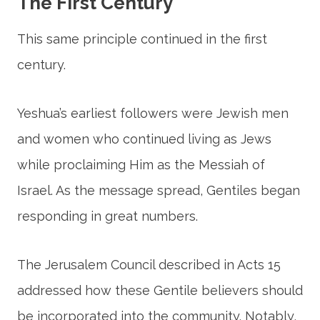
The First Century
This same principle continued in the first
century.
Yeshua’s earliest followers were Jewish men
and women who continued living as Jews
while proclaiming Him as the Messiah of
Israel. As the message spread, Gentiles began
responding in great numbers.
The Jerusalem Council described in Acts 15
addressed how these Gentile believers should
be incorporated into the community. Notably,