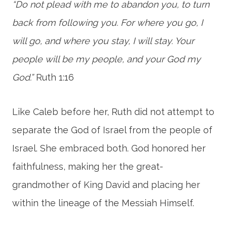
“Do not plead with me to abandon you, to turn
back from following you. For where you go, I
will go, and where you stay, I will stay. Your
people will be my people, and your God my
God.”
Ruth 1:16
Like Caleb before her, Ruth did not attempt to
separate the God of Israel from the people of
Israel. She embraced both. God honored her
faithfulness, making her the great-
grandmother of King David and placing her
within the lineage of the Messiah Himself.