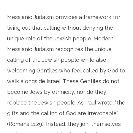
Messianic Judaism provides a framework for
living out that calling without denying the
unique role of the Jewish people. Modern
Messianic Judaism recognizes the unique
calling of the Jewish people while also
welcoming Gentiles who feel called by God to
walk alongside Israel. These Gentiles do not
become Jews by ethnicity, nor do they
replace the Jewish people. As Paul wrote, “the
gifts and the calling of God are irrevocable”
(Romans 11:29). Instead, they join themselves