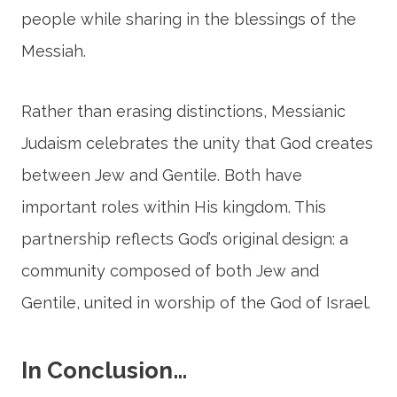
people while sharing in the blessings of the
Messiah.
Rather than erasing distinctions, Messianic
Judaism celebrates the unity that God creates
between Jew and Gentile. Both have
important roles within His kingdom. This
partnership reflects God’s original design: a
community composed of both Jew and
Gentile, united in worship of the God of Israel.
In Conclusion…