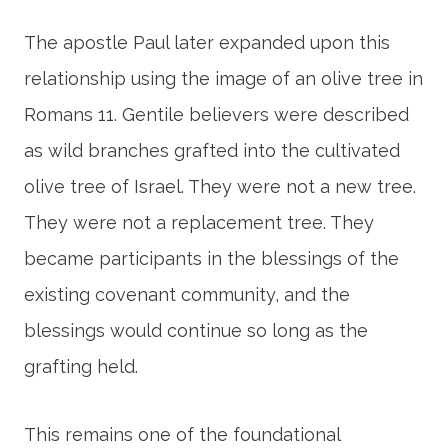
The apostle Paul later expanded upon this
relationship using the image of an olive tree in
Romans 11. Gentile believers were described
as wild branches grafted into the cultivated
olive tree of Israel. They were not a new tree.
They were not a replacement tree. They
became participants in the blessings of the
existing covenant community, and the
blessings would continue so long as the
grafting held.
This remains one of the foundational