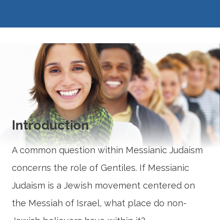
Introduction
A common question within Messianic Judaism
concerns the role of Gentiles. If Messianic
Judaism is a Jewish movement centered on
the Messiah of Israel, what place do non-