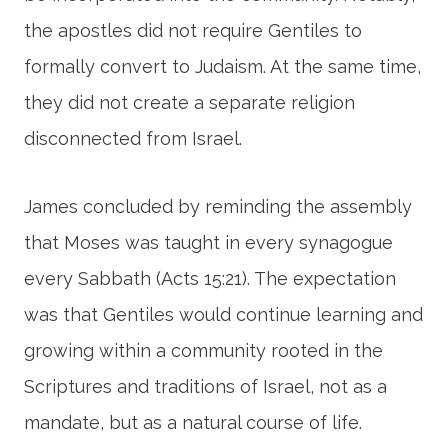
the apostles did not require Gentiles to
formally convert to Judaism. At the same time,
they did not create a separate religion
disconnected from Israel.
James concluded by reminding the assembly
that Moses was taught in every synagogue
every Sabbath (Acts 15:21). The expectation
was that Gentiles would continue learning and
growing within a community rooted in the
Scriptures and traditions of Israel, not as a
mandate, but as a natural course of life.