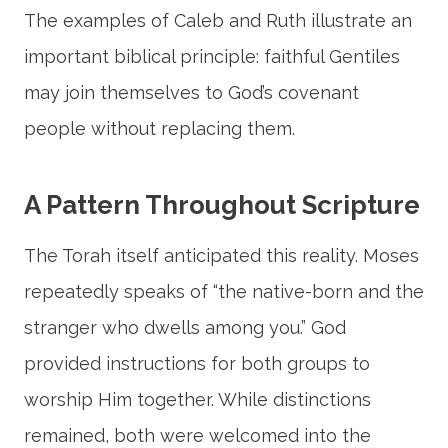
The examples of Caleb and Ruth illustrate an
important biblical principle: faithful Gentiles
may join themselves to God’s covenant
people without replacing them.
A Pattern Throughout Scripture
The Torah itself anticipated this reality. Moses
repeatedly speaks of “the native-born and the
stranger who dwells among you.” God
provided instructions for both groups to
worship Him together. While distinctions
remained, both were welcomed into the