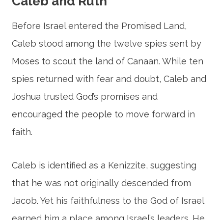
Caleb and Ruth
Before Israel entered the Promised Land,
Caleb stood among the twelve spies sent by
Moses to scout the land of Canaan. While ten
spies returned with fear and doubt, Caleb and
Joshua trusted God’s promises and
encouraged the people to move forward in
faith.
Caleb is identified as a Kenizzite, suggesting
that he was not originally descended from
Jacob. Yet his faithfulness to the God of Israel
earned him a place among Israel’s leaders. He