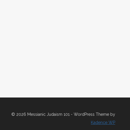
© 2026 Messianic Judaism 101 - WordPress Theme by
Kadence WP