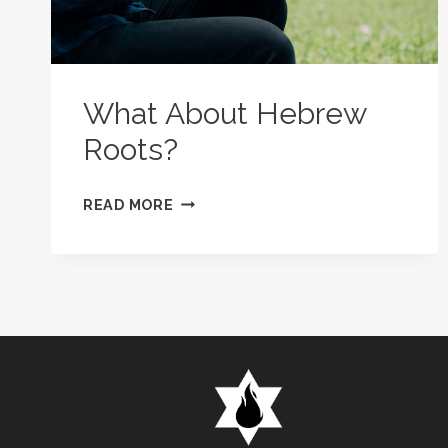
What About Hebrew
Roots?
WHAT
READ MORE
ABOUT
HEBREW
ROOTS?