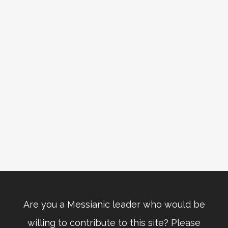
Are you a Messianic leader who would be
willing to contribute to this site? Please