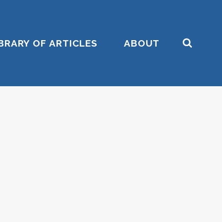
IBRARY OF ARTICLES
ABOUT