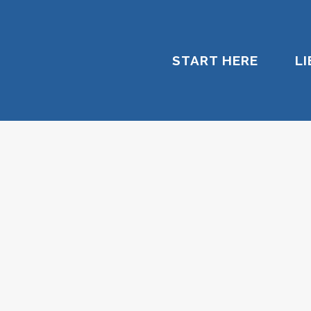
START HERE
L